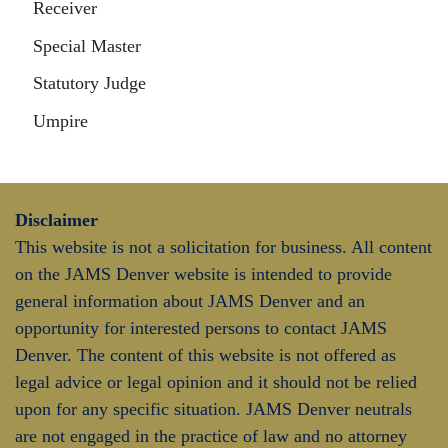
Receiver
Special Master
Statutory Judge
Umpire
Disclaimer
This website is not a solicitation for business. All content
on the JAMS Denver website is intended to provide
general information about JAMS Denver and an
opportunity for interested persons to contact JAMS
Denver. The content of this website is not offered as
legal advice or legal opinion and it should not be relied
upon for any specific situation. JAMS Denver neutrals
are not engaged in the practice of law and no attorney