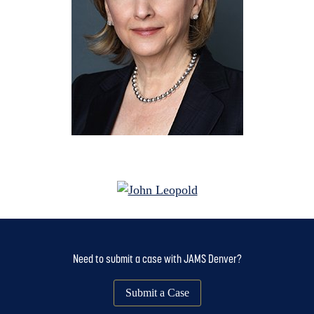
Need to submit a case with JAMS Denver?
Submit a Case