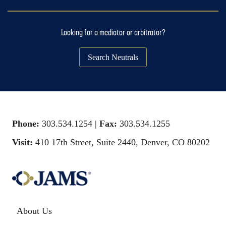
Looking for a mediator or arbitrator?
Search Neutrals
Phone:
303.534.1254 |
Fax:
303.534.1255
Visit:
410 17th Street, Suite 2440, Denver, CO 80202
About Us