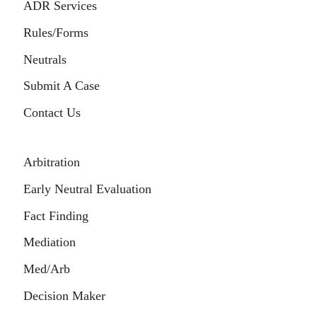
ADR Services
Rules/Forms
Neutrals
Submit A Case
Contact Us
Arbitration
Early Neutral Evaluation
Fact Finding
Mediation
Med/Arb
Decision Maker