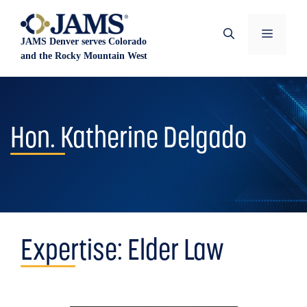
Skip
to
Menu
JAMS Denver serves Colorado
content
and the Rocky Mountain West
Hon. Katherine Delgado
Expertise:
Elder Law