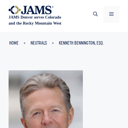
Skip
to
Menu
JAMS Denver serves Colorado
content
and the Rocky Mountain West
HOME
>
NEUTRALS
>
KENNETH BENNINGTON, ESQ.