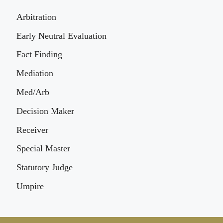
Arbitration
Early Neutral Evaluation
Fact Finding
Mediation
Med/Arb
Decision Maker
Receiver
Special Master
Statutory Judge
Umpire