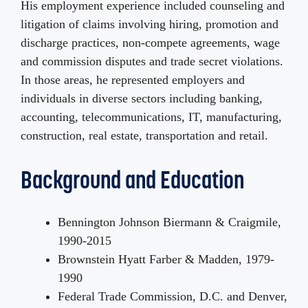
His employment experience included counseling and
litigation of claims involving hiring, promotion and
discharge practices, non-compete agreements, wage
and commission disputes and trade secret violations.
In those areas, he represented employers and
individuals in diverse sectors including banking,
accounting, telecommunications, IT, manufacturing,
construction, real estate, transportation and retail.
Background and Education
Bennington Johnson Biermann & Craigmile,
1990-2015
Brownstein Hyatt Farber & Madden, 1979-
1990
Federal Trade Commission, D.C. and Denver,