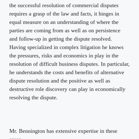
the successful resolution of commercial disputes
requires a grasp of the law and facts, it hinges in
equal measure on an understanding of where the
parties are coming from as well as on persistence
and follow-up in getting the dispute resolved.
Having specialized in complex litigation he knows
the pressures, risks and economics in play in the
resolution of difficult business disputes. In particular,
he understands the costs and benefits of alternative
dispute resolution and the positive as well as
destructive role discovery can play in economically
resolving the dispute.
Mr. Bennington has extensive expertise in these