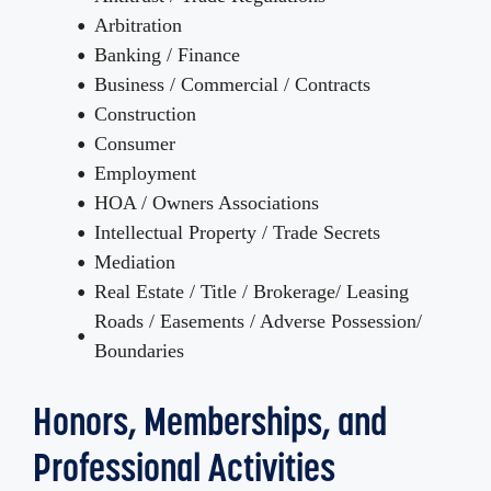
Arbitration
Banking / Finance
Business / Commercial / Contracts
Construction
Consumer
Employment
HOA / Owners Associations
Intellectual Property / Trade Secrets
Mediation
Real Estate / Title / Brokerage/ Leasing
Roads / Easements / Adverse Possession/
Boundaries
Honors, Memberships, and
Professional Activities