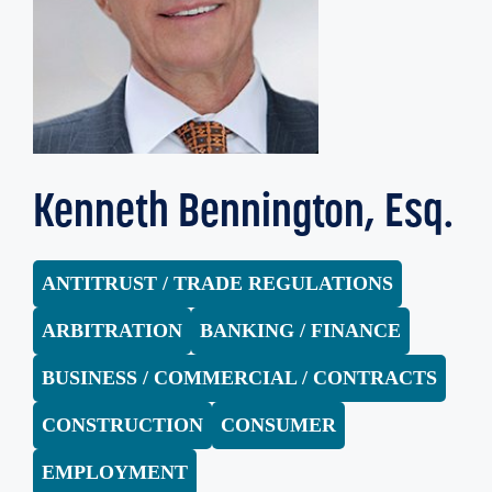
Kenneth Bennington, Esq.
ANTITRUST / TRADE REGULATIONS
ARBITRATION
BANKING / FINANCE
BUSINESS / COMMERCIAL / CONTRACTS
CONSTRUCTION
CONSUMER
EMPLOYMENT