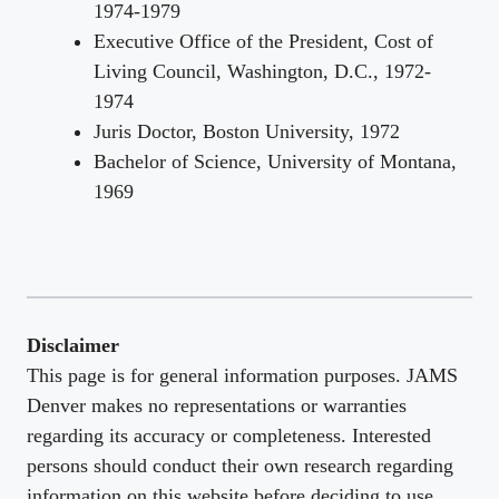
1974-1979
Executive Office of the President, Cost of
Living Council, Washington, D.C., 1972-
1974
Juris Doctor, Boston University, 1972
Bachelor of Science, University of Montana,
1969
Disclaimer
This page is for general information purposes. JAMS
Denver makes no representations or warranties
regarding its accuracy or completeness. Interested
persons should conduct their own research regarding
information on this website before deciding to use