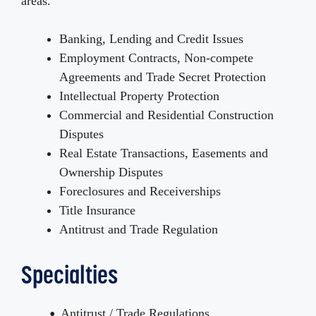
areas.
Banking, Lending and Credit Issues
Employment Contracts, Non-compete
Agreements and Trade Secret Protection
Intellectual Property Protection
Commercial and Residential Construction
Disputes
Real Estate Transactions, Easements and
Ownership Disputes
Foreclosures and Receiverships
Title Insurance
Antitrust and Trade Regulation
Specialties
Antitrust / Trade Regulations