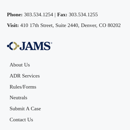
Phone:
303.534.1254 |
Fax:
303.534.1255
Visit:
410 17th Street, Suite 2440, Denver, CO 80202
About Us
ADR Services
Rules/Forms
Neutrals
Submit A Case
Contact Us