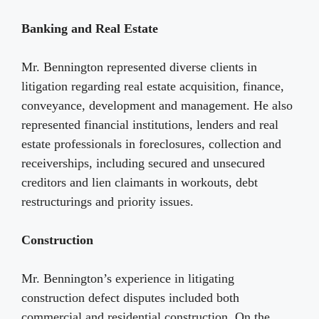
Banking and Real Estate
Mr. Bennington represented diverse clients in
litigation regarding real estate acquisition, finance,
conveyance, development and management. He also
represented financial institutions, lenders and real
estate professionals in foreclosures, collection and
receiverships, including secured and unsecured
creditors and lien claimants in workouts, debt
restructurings and priority issues.
Construction
Mr. Bennington’s experience in litigating
construction defect disputes included both
commercial and residential construction. On the