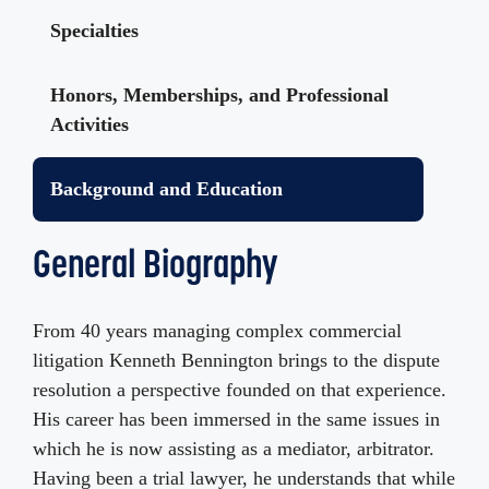
Specialties
Honors, Memberships, and Professional
Activities
Background and Education
General Biography
From 40 years managing complex commercial
litigation Kenneth Bennington brings to the dispute
resolution a perspective founded on that experience.
His career has been immersed in the same issues in
which he is now assisting as a mediator, arbitrator.
Having been a trial lawyer, he understands that while