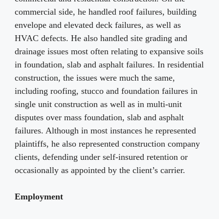
commercial side, he handled roof failures, building
envelope and elevated deck failures, as well as
HVAC defects. He also handled site grading and
drainage issues most often relating to expansive soils
in foundation, slab and asphalt failures. In residential
construction, the issues were much the same,
including roofing, stucco and foundation failures in
single unit construction as well as in multi-unit
disputes over mass foundation, slab and asphalt
failures. Although in most instances he represented
plaintiffs, he also represented construction company
clients, defending under self-insured retention or
occasionally as appointed by the client’s carrier.
Employment