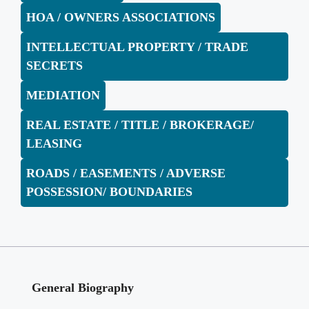
HOA / OWNERS ASSOCIATIONS
INTELLECTUAL PROPERTY / TRADE
SECRETS
MEDIATION
REAL ESTATE / TITLE / BROKERAGE/
LEASING
ROADS / EASEMENTS / ADVERSE
POSSESSION/ BOUNDARIES
General Biography