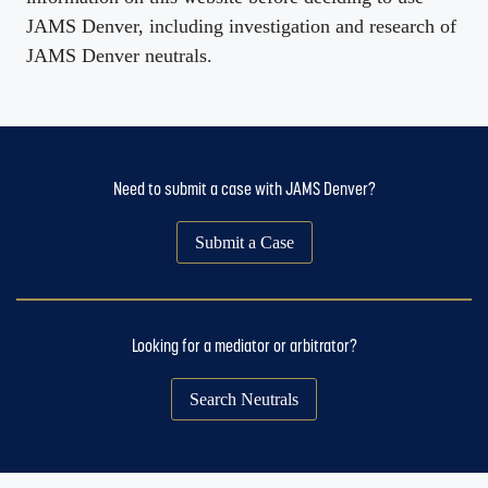
JAMS Denver, including investigation and research of
JAMS Denver neutrals.
Need to submit a case with JAMS Denver?
Submit a Case
Looking for a mediator or arbitrator?
Search Neutrals