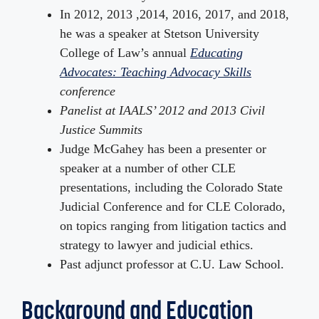
In 2012, 2013 ,2014, 2016, 2017, and 2018,
he was a speaker at Stetson University
College of Law’s annual
Educating
Advocates: Teaching Advocacy Skills
conference
Panelist at IAALS’ 2012 and 2013 Civil
Justice Summits
Judge McGahey has been a presenter or
speaker at a number of other CLE
presentations, including the Colorado State
Judicial Conference and for CLE Colorado,
on topics ranging from litigation tactics and
strategy to lawyer and judicial ethics.
Past adjunct professor at C.U. Law School.
Background and Education