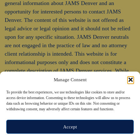
general information about JAMS Denver and an
opportunity for interested persons to contact JAMS
Denver. The content of this website is not offered as
legal advice or legal opinion and it should not be relied
upon for any specific situation. JAMS Denver neutrals
are not engaged in the practice of law and no attorney
client relationship is intended. This website is for
informational purposes only and does not constitute a
complete description of JAMS Denver services. While
JAMS Denver endeavors to keep the information
Manage Consent
updated and correct, JAMS Denver makes no
To provide the best experiences, we use technologies like cookies to store and/or
representations or warranties of any kind, express or
access device information. Consenting to these technologies will allow us to process
implied, about the completeness, accuracy, or reliability
data such as browsing behavior or unique IDs on this site. Not consenting or
withdrawing consent, may adversely affect certain features and functions.
of the information contained in this website.
Accept
© 2026 JAMS Denver. All rights reserved.