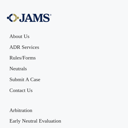
About Us
ADR Services
Rules/Forms
Neutrals
Submit A Case
Contact Us
Arbitration
Early Neutral Evaluation