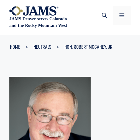
Skip
to
Menu
JAMS Denver serves Colorado
content
and the Rocky Mountain West
HOME
>
NEUTRALS
>
HON. ROBERT MCGAHEY, JR.