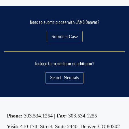
Need to submit a case with JAMS Denver?
Submit a Case
Looking for a mediator or arbitrator?
Search Neutrals
Phone:
303.534.1254 |
Fax:
303.534.1255
Visit:
410 17th Street, Suite 2440, Denver, CO 80202