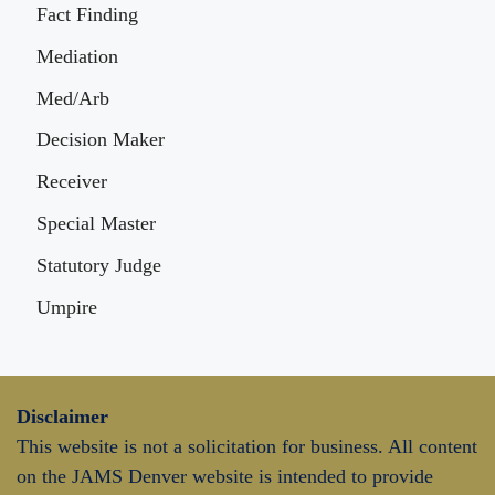
Fact Finding
Mediation
Med/Arb
Decision Maker
Receiver
Special Master
Statutory Judge
Umpire
Disclaimer
This website is not a solicitation for business. All content
on the JAMS Denver website is intended to provide