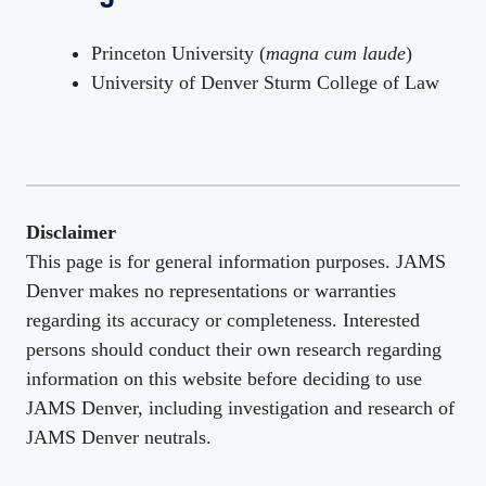
Princeton University (
magna cum laude
)
University of Denver Sturm College of Law
Disclaimer
This page is for general information purposes. JAMS
Denver makes no representations or warranties
regarding its accuracy or completeness. Interested
persons should conduct their own research regarding
information on this website before deciding to use
JAMS Denver, including investigation and research of
JAMS Denver neutrals.