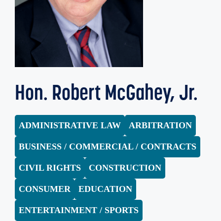
Hon. Robert McGahey, Jr.
ADMINISTRATIVE LAW
ARBITRATION
BUSINESS / COMMERCIAL / CONTRACTS
CIVIL RIGHTS
CONSTRUCTION
CONSUMER
EDUCATION
ENTERTAINMENT / SPORTS