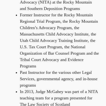
Advocacy (NITA) at the Rocky Mountain
and Southern Deposition Programs
Former Instructor for the Rocky Mountain
Regional Trial Program, the Rocky Mountain
Children’s Advocacy Program, the
Massachusetts Child Advocacy Institute, the
Utah Child Advocacy Training Institute, the
U.S. Tax Court Program, the National
Organization of Bar Counsel Program and the
Tribal Court Advocacy and Evidence
Programs
Past Instructor for the various other Legal
Services, governmental agency, and in-house
programs
In 2013, Judge McGahey was part of a NITA
teaching team for a program presented for
The Law Society of Scotland