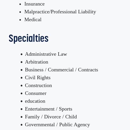
Insurance
Malpractice/Professional Liability
Medical
Specialties
Administrative Law
Arbitration
Business / Commercial / Contracts
Civil Rights
Construction
Consumer
education
Entertainment / Sports
Family / Divorce / Child
Governmental / Public Agency